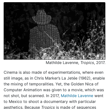
Mathilde Lavenne,
Tropics
, 2017.
Cinema is also made of experimentations, where even
still image, as in Chris Marker’s La Jetée (1962), enable
the mixing of temporalities. Yet, the Golden Nica of
Computer Animation was given to a movie, which was
not shot, but scanned. In 2017,
Mathilde Lavenne
went
to Mexico to shoot a documentary with particular
aesthetics. Because
Tropics
is made of sequences