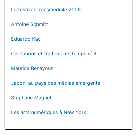
Le festival Transmediale 2006
Antoine Schmitt
Eduardo Kac
Captations et traitements temps réel
Maurice Benayoun
Japon, au pays des médias émergents
Stéphane Maguet
Les arts numériques à New York