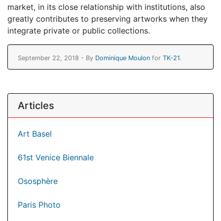
market, in its close relationship with institutions, also
greatly contributes to preserving artworks when they
integrate private or public collections.
September 22, 2018 - By
Dominique Moulon
for
TK-21
.
Articles
Art Basel
61st Venice Biennale
Ososphère
Paris Photo