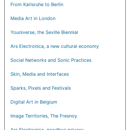
From Karlsruhe to Berlin
Media Art in London
Youniverse, the Seville Biennial
Ars Electronica, a new cultural economy
Social Networks and Sonic Practices
Skin, Media and Interfaces
Sparks, Pixels and Festivals
Digital Art in Belgium
Image Territories, The Fresnoy
Ars Electronica, goodbye privacy