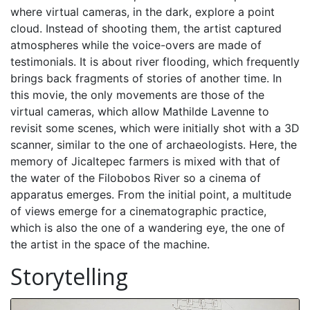
where virtual cameras, in the dark, explore a point
cloud. Instead of shooting them, the artist captured
atmospheres while the voice-overs are made of
testimonials. It is about river flooding, which frequently
brings back fragments of stories of another time. In
this movie, the only movements are those of the
virtual cameras, which allow Mathilde Lavenne to
revisit some scenes, which were initially shot with a 3D
scanner, similar to the one of archaeologists. Here, the
memory of Jicaltepec farmers is mixed with that of
the water of the Filobobos River so a cinema of
apparatus emerges. From the initial point, a multitude
of views emerge for a cinematographic practice,
which is also the one of a wandering eye, the one of
the artist in the space of the machine.
Storytelling