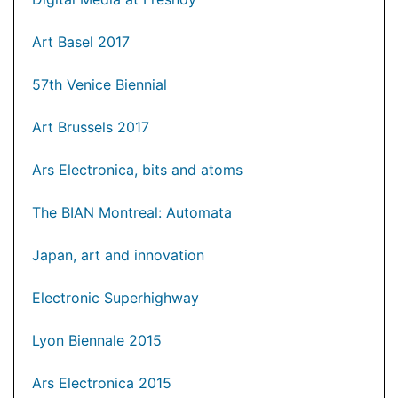
Art Basel 2017
57th Venice Biennial
Art Brussels 2017
Ars Electronica, bits and atoms
The BIAN Montreal: Automata
Japan, art and innovation
Electronic Superhighway
Lyon Biennale 2015
Ars Electronica 2015