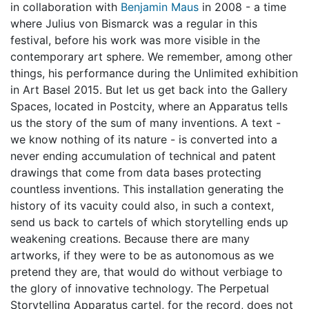
in collaboration with
Benjamin Maus
in 2008 - a time
where Julius von Bismarck was a regular in this
festival, before his work was more visible in the
contemporary art sphere. We remember, among other
things, his performance during the Unlimited exhibition
in Art Basel 2015. But let us get back into the Gallery
Spaces, located in Postcity, where an Apparatus tells
us the story of the sum of many inventions. A text -
we know nothing of its nature - is converted into a
never ending accumulation of technical and patent
drawings that come from data bases protecting
countless inventions. This installation generating the
history of its vacuity could also, in such a context,
send us back to cartels of which storytelling ends up
weakening creations. Because there are many
artworks, if they were to be as autonomous as we
pretend they are, that would do without verbiage to
the glory of innovative technology. The Perpetual
Storytelling Apparatus cartel, for the record, does not