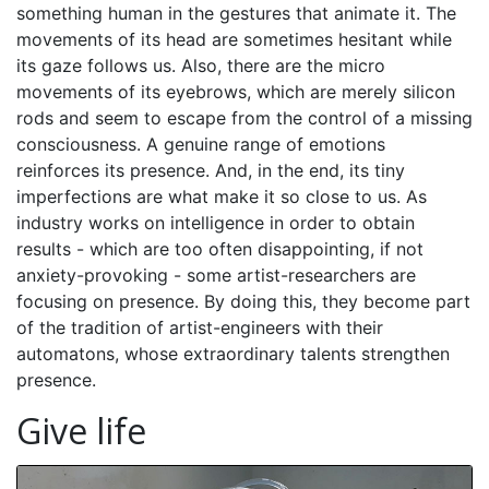
something human in the gestures that animate it. The
movements of its head are sometimes hesitant while
its gaze follows us. Also, there are the micro
movements of its eyebrows, which are merely silicon
rods and seem to escape from the control of a missing
consciousness. A genuine range of emotions
reinforces its presence. And, in the end, its tiny
imperfections are what make it so close to us. As
industry works on intelligence in order to obtain
results - which are too often disappointing, if not
anxiety-provoking - some artist-researchers are
focusing on presence. By doing this, they become part
of the tradition of artist-engineers with their
automatons, whose extraordinary talents strengthen
presence.
Give life