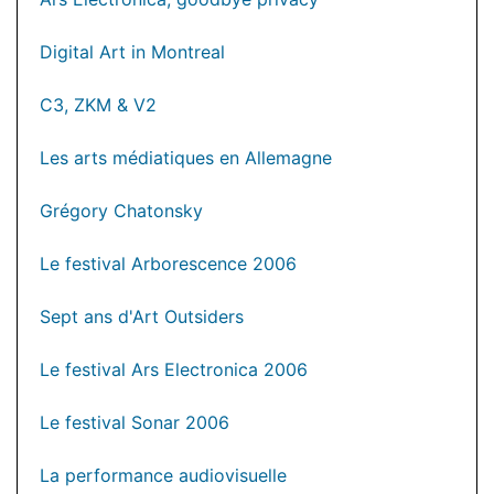
Digital Art in Montreal
C3, ZKM & V2
Les arts médiatiques en Allemagne
Grégory Chatonsky
Le festival Arborescence 2006
Sept ans d'Art Outsiders
Le festival Ars Electronica 2006
Le festival Sonar 2006
La performance audiovisuelle