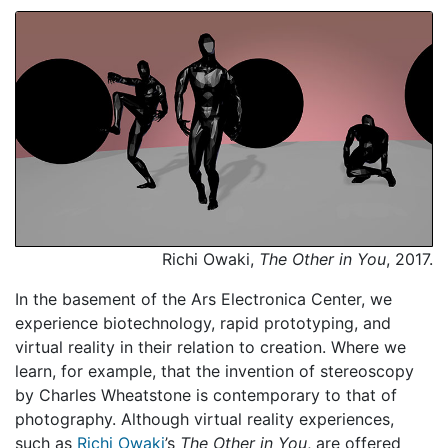
Richi Owaki,
The Other in You
, 2017.
In the basement of the Ars Electronica Center, we
experience biotechnology, rapid prototyping, and
virtual reality in their relation to creation. Where we
learn, for example, that the invention of stereoscopy
by Charles Wheatstone is contemporary to that of
photography. Although virtual reality experiences,
such as
Richi Owaki
’s
The Other in You
, are offered