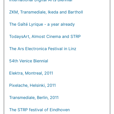
ZKM, Transmediale, Ikeda and Bartholl
The Gaîté Lyrique - a year already
TodaysArt, Almost Cinema and STRP
The Ars Electronica Festival in Linz
54th Venice Biennial
Elektra, Montreal, 2011
Pixelache, Helsinki, 2011
Transmediale, Berlin, 2011
The STRP festival of Eindhoven