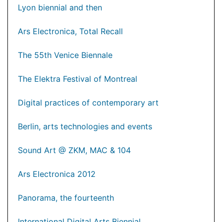
Lyon biennial and then
Ars Electronica, Total Recall
The 55th Venice Biennale
The Elektra Festival of Montreal
Digital practices of contemporary art
Berlin, arts technologies and events
Sound Art @ ZKM, MAC & 104
Ars Electronica 2012
Panorama, the fourteenth
International Digital Arts Biennial