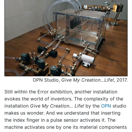
OPN Studio,
Give My Creation…Life!
, 2017.
Still within the Error exhibition, another installation
evokes the world of inventors. The complexity of the
installation
Give My Creation… Life!
by the
OPN
studio
makes us wonder. And we understand that inserting
the index finger in a pulse sensor activates it. The
machine activates one by one its material components