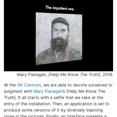
Mary Flanagan,
[Help Me Know The Truth]
, 2016.
At the
OK Centrum
, we are able to devote ourselves to
judgment with
Mary Flanagan
’s [Help Me Know The
Truth]. It all starts with a selfie that we take at the
entry of the installation. Then, an application is set to
produce some versions of it by diversely injecting
noise in the pictures. Finally, an interface presents a