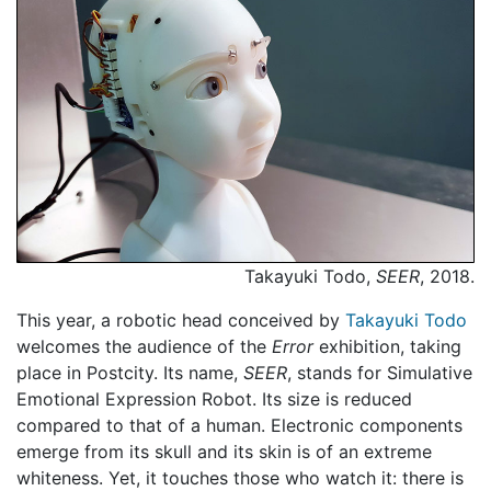
Takayuki Todo,
SEER
, 2018.
This year, a robotic head conceived by
Takayuki Todo
welcomes the audience of the
Error
exhibition, taking
place in Postcity. Its name,
SEER
, stands for Simulative
Emotional Expression Robot. Its size is reduced
compared to that of a human. Electronic components
emerge from its skull and its skin is of an extreme
whiteness. Yet, it touches those who watch it: there is