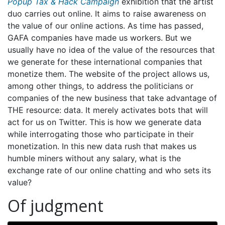
Popup Tax & Hack Campaign
exhibition that the artist
duo carries out online. It aims to raise awareness on
the value of our online actions. As time has passed,
GAFA companies have made us workers. But we
usually have no idea of the value of the resources that
we generate for these international companies that
monetize them. The website of the project allows us,
among other things, to address the politicians or
companies of the new business that take advantage of
THE resource: data. It merely activates bots that will
act for us on Twitter. This is how we generate data
while interrogating those who participate in their
monetization. In this new data rush that makes us
humble miners without any salary, what is the
exchange rate of our online chatting and who sets its
value?
Of judgment