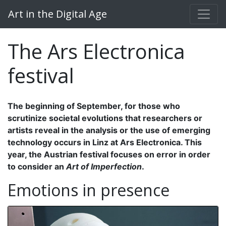
Art in the Digital Age
The Ars Electronica
festival
The beginning of September, for those who
scrutinize societal evolutions that researchers or
artists reveal in the analysis or the use of emerging
technology occurs in Linz at Ars Electronica. This
year, the Austrian festival focuses on error in order
to consider an
Art of Imperfection
.
Emotions in presence