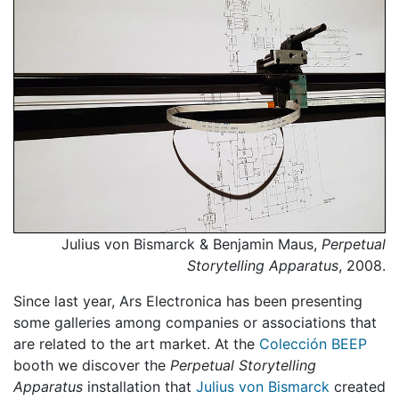
Julius von Bismarck & Benjamin Maus,
Perpetual
Storytelling Apparatus
, 2008.
Since last year, Ars Electronica has been presenting
some galleries among companies or associations that
are related to the art market. At the
Colección BEEP
booth we discover the
Perpetual Storytelling
Apparatus
installation that
Julius von Bismarck
created