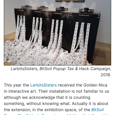
LarbitsSisters,
BitSoil Popup Tax & Hack Campaign
,
2018.
This year the
LarbitsSisters
received the Golden Nica
in interactive art. Their installation is not familiar to us
although we acknowledge that it is counting
something, without knowing what. Actually it is about
the extension, in the exhibition space, of the
BitSoil