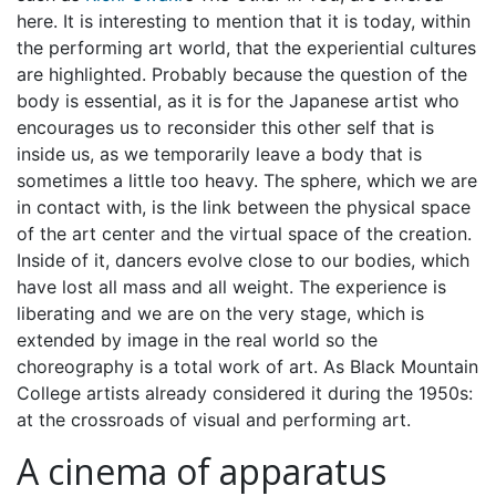
here. It is interesting to mention that it is today, within
the performing art world, that the experiential cultures
are highlighted. Probably because the question of the
body is essential, as it is for the Japanese artist who
encourages us to reconsider this other self that is
inside us, as we temporarily leave a body that is
sometimes a little too heavy. The sphere, which we are
in contact with, is the link between the physical space
of the art center and the virtual space of the creation.
Inside of it, dancers evolve close to our bodies, which
have lost all mass and all weight. The experience is
liberating and we are on the very stage, which is
extended by image in the real world so the
choreography is a total work of art. As Black Mountain
College artists already considered it during the 1950s:
at the crossroads of visual and performing art.
A cinema of apparatus