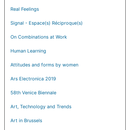
Real Feelings
Signal - Espace(s) Réciproque(s)
On Combinations at Work
Human Learning
Attitudes and forms by women
Ars Electronica 2019
58th Venice Biennale
Art, Technology and Trends
Art in Brussels