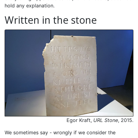
hold any explanation.
Written in the stone
Egor Kraft,
URL Stone
, 2015.
We sometimes say - wrongly if we consider the