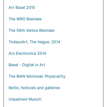
Art Basel 2015
The WRO Biennale
The 56th Venice Biennale
TodaysArt, The Hague, 2014
Ars Electronica 2014
Basel - Digital in Art
The BIAN Montreal: Physical/ity
Berlin, festivals and galleries
Unpainted Munich