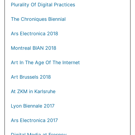
Plurality Of Digital Practices
The Chroniques Biennial
Ars Electronica 2018
Montreal BIAN 2018
Art In The Age Of The Internet
Art Brussels 2018
At ZKM in Karlsruhe
Lyon Biennale 2017
Ars Electronica 2017
Digital Media at Fresnoy