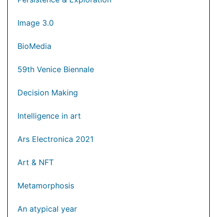
Image 3.0
BioMedia
59th Venice Biennale
Decision Making
Intelligence in art
Ars Electronica 2021
Art & NFT
Metamorphosis
An atypical year