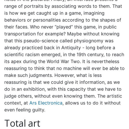
range of portraits by associating words to them. That
is how we get caught up in a game, imagining
behaviors or personalities according to the shapes of
their faces. Who never “played” this game, in public
transportation for example? Maybe without knowing
that this pseudo-science called physiognomy was
already practiced back in Antiquity - long before a
scientific racism emerged, in the 19th century, to reach
its apex during the World War Two. It is nevertheless
reassuring to think that no machine will ever be able to
make such judgments. However, what is less
reassuring is that we could give it information, as we
do in an exhibition, with this capacity that we have to
judge others, without even knowing them. The artistic
context, at
Ars Electronica
, allows us to do it without
even feeling guilty.
Total art