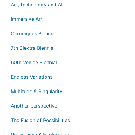
Art, technology and AI
Immersive Art
Chroniques Biennial
7th Elektra Biennial
60th Venice Biennial
Endless Variations
Multitude & Singularity
Another perspective
The Fusion of Possibilities
Persistence & Exploration