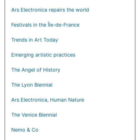
Ars Electronica repairs the world
Festivals in the Île-de-France
Trends in Art Today
Emerging artistic practices
The Angel of History
The Lyon Biennial
Ars Electronica, Human Nature
The Venice Biennial
Nemo & Co