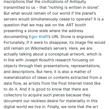
inscriptions that the civilizations of Antiquity
transmitted to us - that “nothing is written in stone”.
But what would remain of our world if the planet’s
servers would simultaneously cease to operate? It is a
question that we may ask on the .ART booth
presenting a stone stele where the address
documenting
Egor Kraft
’s URL Stone is engraved.
Fortunately, if it were to disappear, its image file would
still remain on Wikimedia’s servers. Here, we are
actually talking about a conceptual artwork, which is
in line with Joseph Kosuth’s research focusing on
objects through their presentations, representations,
and descriptions. But here, it is also a matter of
materialization of ideas or contents extracted from a
data flow, as artists from the Post Internet trend like
to do it. And it is good to know that there are
collectors to acquire such pieces because they
document our reckless desire for materiality in this
digital world we live in. Finally, we note that the art