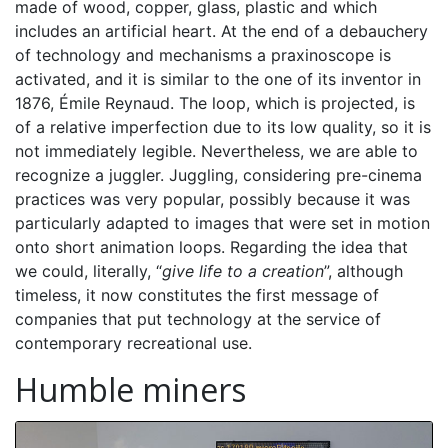
made of wood, copper, glass, plastic and which
includes an artificial heart. At the end of a debauchery
of technology and mechanisms a praxinoscope is
activated, and it is similar to the one of its inventor in
1876, Émile Reynaud. The loop, which is projected, is
of a relative imperfection due to its low quality, so it is
not immediately legible. Nevertheless, we are able to
recognize a juggler. Juggling, considering pre-cinema
practices was very popular, possibly because it was
particularly adapted to images that were set in motion
onto short animation loops. Regarding the idea that
we could, literally, “
give life to a creation
”, although
timeless, it now constitutes the first message of
companies that put technology at the service of
contemporary recreational use.
Humble miners