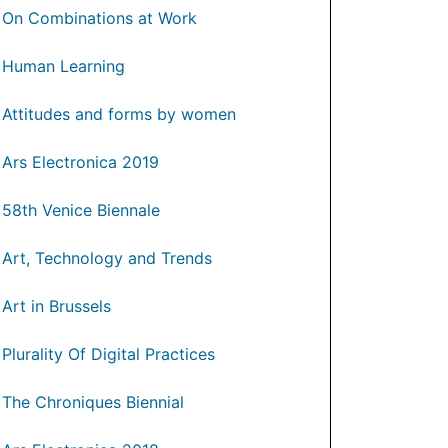
On Combinations at Work
Human Learning
Attitudes and forms by women
Ars Electronica 2019
58th Venice Biennale
Art, Technology and Trends
Art in Brussels
Plurality Of Digital Practices
The Chroniques Biennial