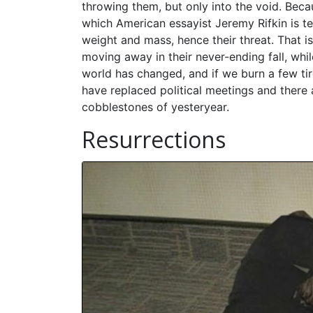
throwing them, but only into the void. Becaus
which American essayist Jeremy Rifkin is te
weight and mass, hence their threat. That is
moving away in their never-ending fall, whil
world has changed, and if we burn a few ti
have replaced political meetings and there
cobblestones of yesteryear.
Resurrections