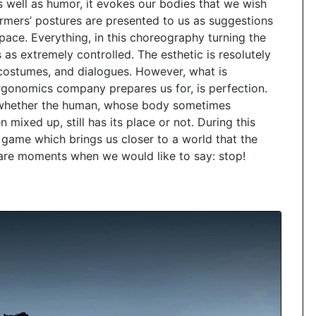
 well as humor, it evokes our bodies that we wish
rmers’ postures are presented to us as suggestions
space. Everything, in this choreography turning the
 as extremely controlled. The esthetic is resolutely
costumes, and dialogues. However, what is
 Ergonomics company prepares us for, is perfection.
 whether the human, whose body sometimes
 mixed up, still has its place or not. During this
game which brings us closer to a world that the
are moments when we would like to say: stop!