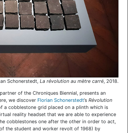
ian Schonerstedt,
La révolution au mètre carré
, 2018.
partner of the Chroniques Biennial, presents an
here, we discover
Florian Schonerstedt
’s
Révolution
of a cobblestone grid placed on a plinth which is
virtual reality headset that we are able to experience
 the cobblestones one after the other in order to act,
ar of the student and worker revolt of 1968) by