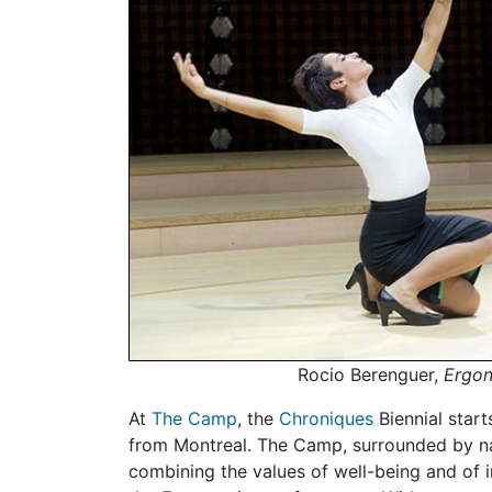
Rocio Berenguer,
Ergo
At
The Camp
, the
Chroniques
Biennial start
from Montreal. The Camp, surrounded by natu
combining the values of well-being and of 