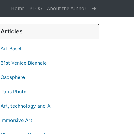
Home
BLOG
About the Author
FR
Articles
Art Basel
61st Venice Biennale
Ososphère
Paris Photo
Art, technology and AI
Immersive Art