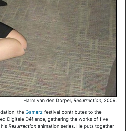
Harm van den Dorpel,
Resurrection
, 2009.
dation, the
Gamerz
festival contributes to the
led Digitale Défiance, gathering the works of five
 his
Resurrection
animation series. He puts together