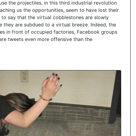
e the projectiles, in this third industrial revolution
aching us the opportunities, seem to have lost their
 to say that the virtual cobblestones are slowly
e they are subdued to a virtual breeze. Indeed, the
res in front of occupied factories, Facebook groups
 are tweets even more offensive than the