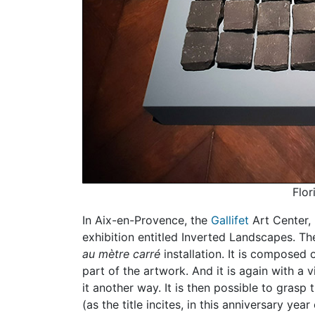
Flor
In Aix-en-Provence, the
Gallifet
Art Center, 
exhibition entitled Inverted Landscapes. T
au mètre carré
installation. It is composed 
part of the artwork. And it is again with a 
it another way. It is then possible to grasp
(as the title incites, in this anniversary ye