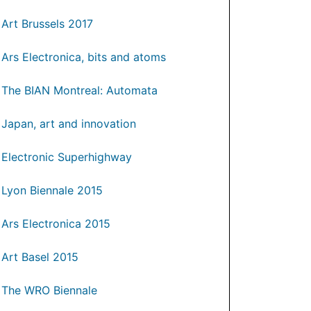
Art Brussels 2017
Ars Electronica, bits and atoms
The BIAN Montreal: Automata
Japan, art and innovation
Electronic Superhighway
Lyon Biennale 2015
Ars Electronica 2015
Art Basel 2015
The WRO Biennale