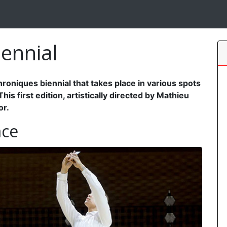
ennial
oniques biennial that takes place in various spots
s first edition, artistically directed by Mathieu
or.
ace