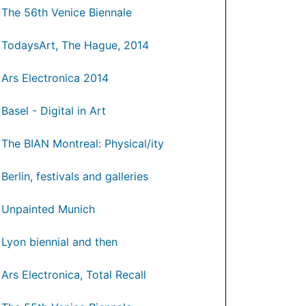
The 56th Venice Biennale
TodaysArt, The Hague, 2014
Ars Electronica 2014
Basel - Digital in Art
The BIAN Montreal: Physical/ity
Berlin, festivals and galleries
Unpainted Munich
Lyon biennial and then
Ars Electronica, Total Recall