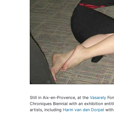
Still in Aix-en-Provence, at the
Vasarely
Fon
Chroniques Biennial with an exhibition entit
artists, including
Harm van den Dorpel
with