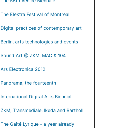
The 55th Venice Biennale
The Elektra Festival of Montreal
Digital practices of contemporary art
Berlin, arts technologies and events
Sound Art @ ZKM, MAC & 104
Ars Electronica 2012
Panorama, the fourteenth
International Digital Arts Biennial
ZKM, Transmediale, Ikeda and Bartholl
The Gaîté Lyrique - a year already