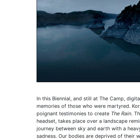
In this Biennial, and still at The Camp, digi
memories of those who were martyred. Kor
poignant testimonies to create
The Rain
. T
headset, takes place over a landscape remi
journey between sky and earth with a heavy 
sadness. Our bodies are deprived of their we