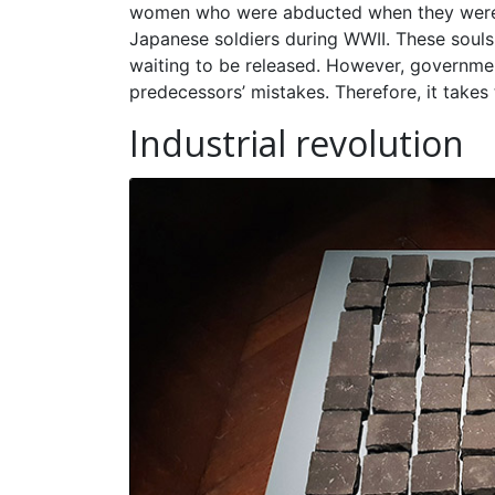
women who were abducted when they were sti
Japanese soldiers during WWII. These souls
waiting to be released. However, governmen
predecessors’ mistakes. Therefore, it takes 
Industrial revolution