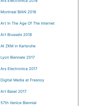
Ars Electronica 2018
Montreal BIAN 2018
Art In The Age Of The Internet
Art Brussels 2018
At ZKM in Karlsruhe
Lyon Biennale 2017
Ars Electronica 2017
Digital Media at Fresnoy
Art Basel 2017
57th Venice Biennial