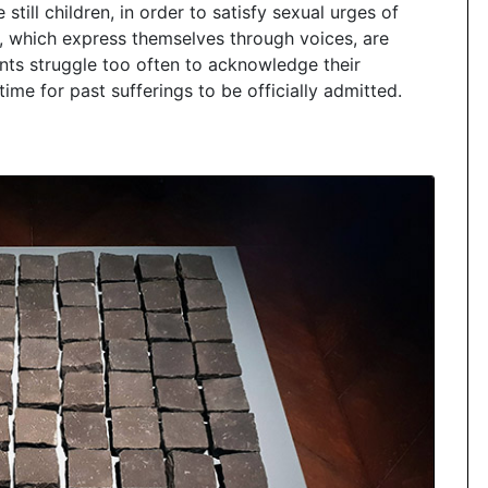
ll children, in order to satisfy sexual urges of
, which express themselves through voices, are
ts struggle too often to acknowledge their
time for past sufferings to be officially admitted.