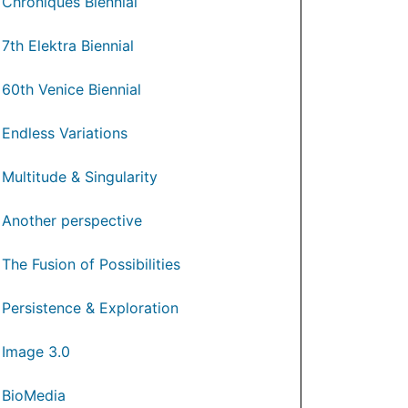
Chroniques Biennial
7th Elektra Biennial
60th Venice Biennial
Endless Variations
Multitude & Singularity
Another perspective
The Fusion of Possibilities
Persistence & Exploration
Image 3.0
BioMedia