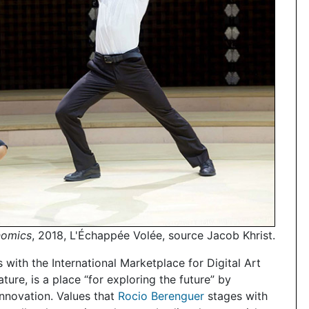
nomics
, 2018, L'Échappée Volée, source Jacob Khrist.
s with the International Marketplace for Digital Art
re, is a place “for exploring the future” by
innovation. Values that
Rocio Berenguer
stages with