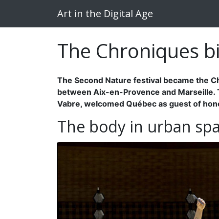
Art in the Digital Age
The Chroniques bi
The Second Nature festival became the Chr
between Aix-en-Provence and Marseille. Thi
Vabre, welcomed Québec as guest of hon
The body in urban sp