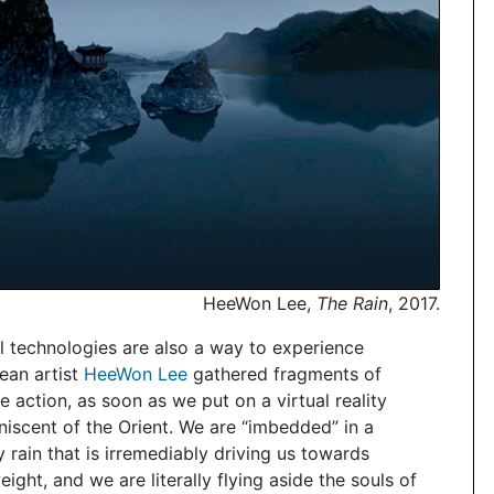
HeeWon Lee,
The Rain
, 2017.
tal technologies are also a way to experience
ean artist
HeeWon Lee
gathered fragments of
he action, as soon as we put on a virtual reality
niscent of the Orient. We are “imbedded” in a
rain that is irremediably driving us towards
ight, and we are literally flying aside the souls of