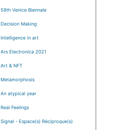
59th Venice Biennale
Decision Making
Intelligence in art
Ars Electronica 2021
Art & NFT
Metamorphosis
An atypical year
Real Feelings
Signal - Espace(s) Réciproque(s)