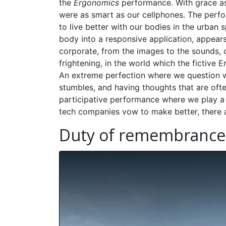
the
Ergonomics
performance. With grace as
were as smart as our cellphones. The perfo
to live better with our bodies in the urban 
body into a responsive application, appears
corporate, from the images to the sounds, 
frightening, in the world which the fictive
An extreme perfection where we question
stumbles, and having thoughts that are often
participative performance where we play a 
tech companies vow to make better, there 
Duty of remembrance